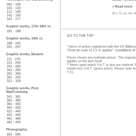
091 - 100
> Read more
101 - 120
121 - 140
86 x 71 cm, Ra. 8
141 - 160
161 - 177
Graphic works, 17th-18th ct.
181 - 188
GO TO THE TOP
Graphic works, 19th ct.
189 - 200
* Items of artists registered with the VG Bildku
201 - 207
"Droit-de-suite of 2,5 % applies".
(conditions of
Graphic works, Modern
Prices shown are estimate prices. The majority
211 - 220
applies on the item itself.
221 - 240
** Items upon which V.A.T. is due are marked. F
241 - 260
shown incl. V.A.T. (gross price). Please note tha
261 - 280
7.3.)
281 - 300
301 - 320
321 - 329
Graphic works, Post
War/Contemp
341 - 361
362 - 380
381 - 400
401 - 420
421 - 440
441 - 460
461 - 480
481 - 490
Photography
501 - 505