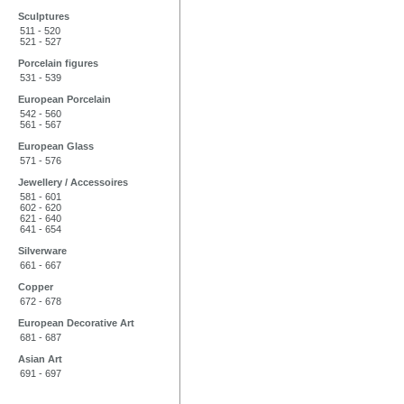
Sculptures
511 - 520
521 - 527
Porcelain figures
531 - 539
European Porcelain
542 - 560
561 - 567
European Glass
571 - 576
Jewellery / Accessoires
581 - 601
602 - 620
621 - 640
641 - 654
Silverware
661 - 667
Copper
672 - 678
European Decorative Art
681 - 687
Asian Art
691 - 697