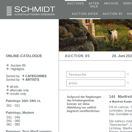
AUCTIONS
AFTER
ARCHIVE
SERV
SALE
AUCTION DATES
AUCTION 85
AU
ONLINE-CATALOGUE
AUCTION 85
20. Juni 20
Auction 85
Highlights
x
Sorted by
CATEGORIES
Sorted by
ARTISTS
x
all lots
aftersale only
results only
144 Manfred 
Paintings 16th-19th ct.
Manfred Kastne
001 - 021
Oil on canvas. Si
schmalen, braun
Paintings, Modern
Das Gemälde ist
031 - 040
041 - 060
Die nahezu mot
061 - 082
"Seezeichen", 19
Lichtnau: Manfr
Paintings, Post War/Contemp
Bände. Schweri