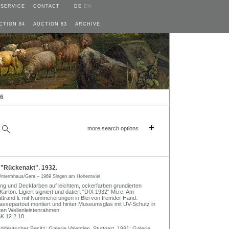
SERVICE
CONTACT
DE
EN
CTION 84
AUCTION 83
ARCHIVE
26
+
more search options
 "Rückenakt". 1932.
ntermhaus/Gera – 1969 Singen am Hohentwiel
ng und Deckfarben auf leichtem, ockerfarben grundierten
ton. Ligiert signiert und datiert "DIX 1932" Mi.re. Am
attrand li. mit Nummerierungen in Blei von fremder Hand.
 Passepartout montiert und hinter Museumsglas mit UV-Schutz in
ten Wellenleistenrahmen.
 12.2.18.
deutscher Besitz; Galerie Valentien, Stuttgart, 1991; Galerie