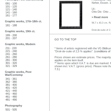
Neher, Essen. 
091 - 100
101 - 120
Lit.:
121 - 140
Otto Dix: Otto
..
141 - 160
161 - 177
> Read more
Graphic works, 17th-18th ct.
56,7 x 43,3 cm, R
181 - 188
Droit-de-suite of 2
Graphic works, 19th ct.
189 - 200
201 - 207
GO TO THE TOP
Graphic works, Modern
211 - 220
* Items of artists registered with the VG Bildku
221 - 240
"Droit-de-suite of 2,5 % applies".
(conditions of
241 - 260
261 - 280
Prices shown are estimate prices. The majority
281 - 300
applies on the item itself.
301 - 320
** Items upon which V.A.T. is due are marked. F
321 - 329
shown incl. V.A.T. (gross price). Please note tha
7.3.)
Graphic works, Post
War/Contemp
341 - 361
362 - 380
381 - 400
401 - 420
421 - 440
441 - 460
461 - 480
481 - 490
Photography
501 - 505