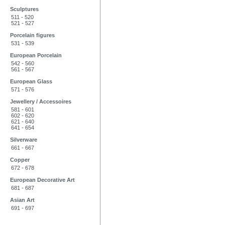
Sculptures
511 - 520
521 - 527
Porcelain figures
531 - 539
European Porcelain
542 - 560
561 - 567
European Glass
571 - 576
Jewellery / Accessoires
581 - 601
602 - 620
621 - 640
641 - 654
Silverware
661 - 667
Copper
672 - 678
European Decorative Art
681 - 687
Asian Art
691 - 697