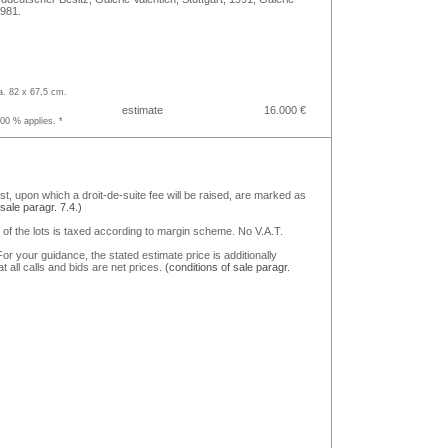
1981.
.
a. 82 x 67,5 cm.
estimate
16.000 €
.00 % applies. *
nst, upon which a droit-de-suite fee will be raised, are marked as
 sale paragr. 7.4.)
 of the lots is taxed according to margin scheme. No V.A.T.
or your guidance, the stated estimate price is additionally
t all calls and bids are net prices.
(conditions of sale paragr.