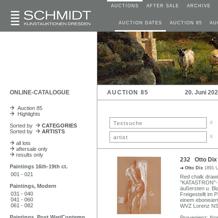
AUCTIONS
AFTER SALE
ARCHIVE
AUCTION DATES
AUCTION 85
AU
ONLINE-CATALOGUE
AUCTION 85
20. Juni 20
Auction 85
Highlights
x
Sorted by
CATEGORIES
Sorted by
ARTISTS
x
all lots
aftersale only
results only
232 Otto Dix
Paintings 16th-19th ct.
Otto Dix
1891 U
001 - 021
Red chalk drawi
"KATASTRON"-Kar
Paintings, Modern
äußersten u. Bl
031 - 040
Freigestellt im
041 - 060
einem ebonisier
061 - 082
WVZ Lorenz NSK
Paintings, Post War/Contemp
Provenienz: Nord