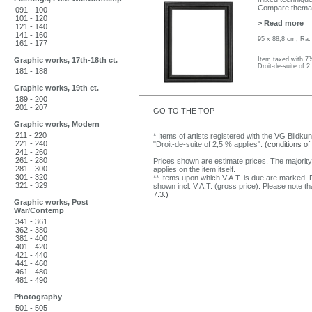
Compare thematic
091 - 100
101 - 120
> Read more
121 - 140
141 - 160
95 x 88,8 cm, Ra.
161 - 177
Graphic works, 17th-18th ct.
Item taxed with 7
Droit-de-suite of 2
181 - 188
Graphic works, 19th ct.
189 - 200
201 - 207
GO TO THE TOP
Graphic works, Modern
211 - 220
* Items of artists registered with the VG Bildku
221 - 240
"Droit-de-suite of 2,5 % applies".
(conditions of
241 - 260
261 - 280
Prices shown are estimate prices. The majority
281 - 300
applies on the item itself.
301 - 320
** Items upon which V.A.T. is due are marked. F
321 - 329
shown incl. V.A.T. (gross price). Please note tha
7.3.)
Graphic works, Post
War/Contemp
341 - 361
362 - 380
381 - 400
401 - 420
421 - 440
441 - 460
461 - 480
481 - 490
Photography
501 - 505