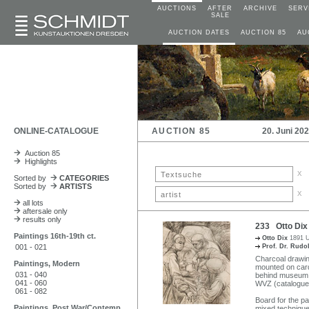
AUCTIONS
AFTER
ARCHIVE
SERV
SALE
AUCTION DATES
AUCTION 85
AU
ONLINE-CATALOGUE
AUCTION 85
20. Juni 20
Auction 85
Highlights
x
Sorted by
CATEGORIES
Sorted by
ARTISTS
x
all lots
aftersale only
results only
233 Otto Dix 
Paintings 16th-19th ct.
Otto Dix
1891 U
001 - 021
Prof. Dr. Rudo
Charcoal drawin
Paintings, Modern
mounted on card
031 - 040
behind museum g
041 - 060
WVZ (catalogue 
061 - 082
Board for the pa
Paintings, Post War/Contemp
mixed technique