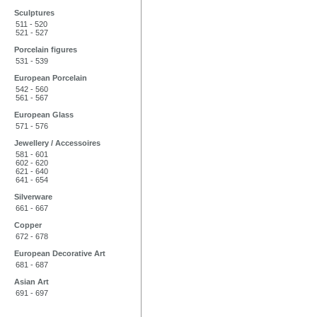
Sculptures
511 - 520
521 - 527
Porcelain figures
531 - 539
European Porcelain
542 - 560
561 - 567
European Glass
571 - 576
Jewellery / Accessoires
581 - 601
602 - 620
621 - 640
641 - 654
Silverware
661 - 667
Copper
672 - 678
European Decorative Art
681 - 687
Asian Art
691 - 697