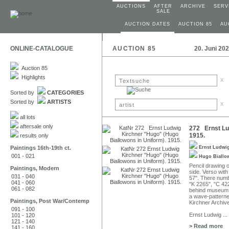
AUCTIONS
AFTER
ARCHIVE
SERV
SALE
AUCTION DATES
AUCTION 85
AU
ONLINE-CATALOGUE
AUCTION 85
20. Juni 20
Auction 85
Highlights
x
Sorted by
CATEGORIES
Sorted by
ARTISTS
x
all lots
aftersale only
272 Ernst Lu
1915.
results only
Paintings 16th-19th ct.
Ernst Ludwi
001 - 021
Hugo Biall
Pencil drawing o
Paintings, Modern
side. Verso wit
031 - 040
57". There numb
041 - 060
"K 2265", "C 42
061 - 082
behind museum g
a wave-patterne
Paintings, Post War/Contemp
Kirchner Archiv
091 - 100
Ernst Ludwig
...
101 - 120
121 - 140
> Read more
141 - 160