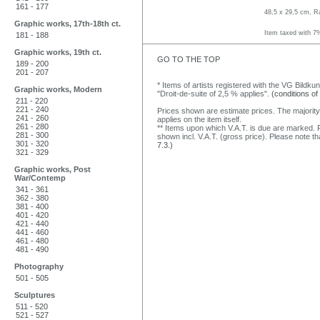
161 - 177
48,5 x 29,5 cm, R
Graphic works, 17th-18th ct.
Item taxed with 7
181 - 188
Graphic works, 19th ct.
GO TO THE TOP
189 - 200
201 - 207
* Items of artists registered with the VG Bildku
Graphic works, Modern
"Droit-de-suite of 2,5 % applies".
(conditions of
211 - 220
221 - 240
Prices shown are estimate prices. The majority
241 - 260
applies on the item itself.
261 - 280
** Items upon which V.A.T. is due are marked. F
281 - 300
shown incl. V.A.T. (gross price). Please note tha
301 - 320
7.3.)
321 - 329
Graphic works, Post
War/Contemp
341 - 361
362 - 380
381 - 400
401 - 420
421 - 440
441 - 460
461 - 480
481 - 490
Photography
501 - 505
Sculptures
511 - 520
521 - 527