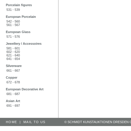
Porcelain figures
531 - 539
European Porcelain
542 - 560
561 - 567
European Glass
571 - 576
Jewellery / Accessoires
581 - 601
602 - 620
621 - 640
641 - 654
Silverware
661 - 667
Copper
672 - 678
European Decorative Art
681 - 687
Asian Art
691 - 697
HOME
|
MAIL TO US
© SCHMIDT KUNSTAUKTIONEN DRESDEN