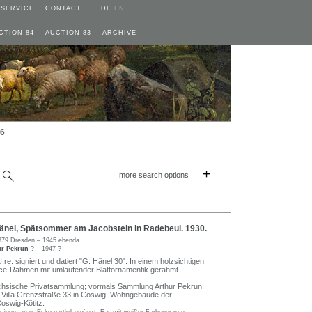
SERVICE
CONTACT
DE
EN
CTION 84
AUCTION 83
ARCHIVE
26
+
more search options
nel, Spätsommer am Jacobstein in Radebeul. 1930.
879 Dresden – 1945 ebenda
ur Pekrun
? – 1947 ?
.re. signiert und datiert "G. Hänel 30". In einem holzsichtigen
e-Rahmen mit umlaufender Blattornamentik gerahmt.
chsische Privatsammlung; vormals Sammlung Arthur Pekrun,
 Villa Grenzstraße 33 in Coswig, Wohngebäude der
Coswig-Kötitz.