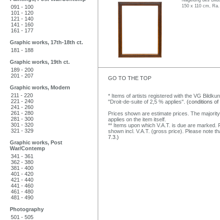
Nagelung des Bildt
150 x 110 cm, Ra.
091 - 100
101 - 120
121 - 140
141 - 160
161 - 177
Graphic works, 17th-18th ct.
181 - 188
Graphic works, 19th ct.
189 - 200
201 - 207
GO TO THE TOP
Graphic works, Modern
211 - 220
* Items of artists registered with the VG Bildku
221 - 240
"Droit-de-suite of 2,5 % applies".
(conditions of
241 - 260
261 - 280
Prices shown are estimate prices. The majority
281 - 300
applies on the item itself.
301 - 320
** Items upon which V.A.T. is due are marked. F
321 - 329
shown incl. V.A.T. (gross price). Please note tha
7.3.)
Graphic works, Post
War/Contemp
341 - 361
362 - 380
381 - 400
401 - 420
421 - 440
441 - 460
461 - 480
481 - 490
Photography
501 - 505