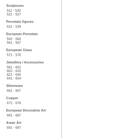
Sculptures
511 - 520
521 - 527
Porcelain figures
531 - 539
European Porcelain
542 - 560
561 - 567
European Glass
571 - 576
Jewellery / Accessoires
581 - 601
602 - 620
621 - 640
641 - 654
Silverware
661 - 667
Copper
672 - 678
European Decorative Art
681 - 687
Asian Art
691 - 697