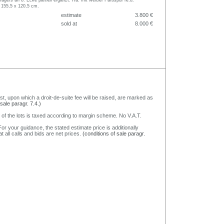
rägers an o. Ecke partiell ergänzt. Ra. mit weißer Farbspur re.u.
 155,5 x 120,5 cm.
estimate
3.800 €
sold at
8.000 €
nst, upon which a droit-de-suite fee will be raised, are marked as
 sale paragr. 7.4.)
 of the lots is taxed according to margin scheme. No V.A.T.
or your guidance, the stated estimate price is additionally
t all calls and bids are net prices.
(conditions of sale paragr.