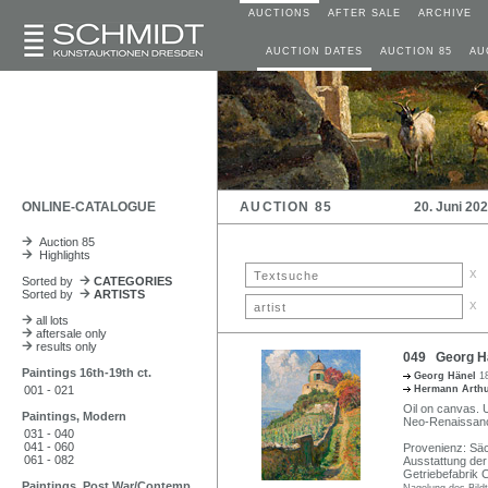
AUCTIONS
AFTER SALE
ARCHIVE
AUCTION DATES
AUCTION 85
AU
ONLINE-CATALOGUE
AUCTION 85
20. Juni 20
Auction 85
Highlights
x
Sorted by
CATEGORIES
Sorted by
ARTISTS
x
all lots
aftersale only
results only
049 Georg Hä
Paintings 16th-19th ct.
Georg Hänel
1
001 - 021
Hermann Arth
Oil on canvas. U
Paintings, Modern
Neo-Renaissanc
031 - 040
041 - 060
Provenienz: Sä
061 - 082
Ausstattung der
Getriebefabrik 
Paintings, Post War/Contemp