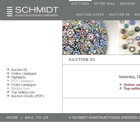
AUCTIONS
AFTER SALE
ARCHIVE
AUCTION DATES
AUCTION 85
AU
AUCTION 01
Auction 01
Online catalogue
Saturday, 
Highlights
PDF catalogue
Order catalogue
Online ca
Bidding form
Top-sellin
Top Selling Lots
Auction results (PDF)
HOME
|
MAIL TO US
© SCHMIDT KUNSTAUKTIONEN DRESDEN