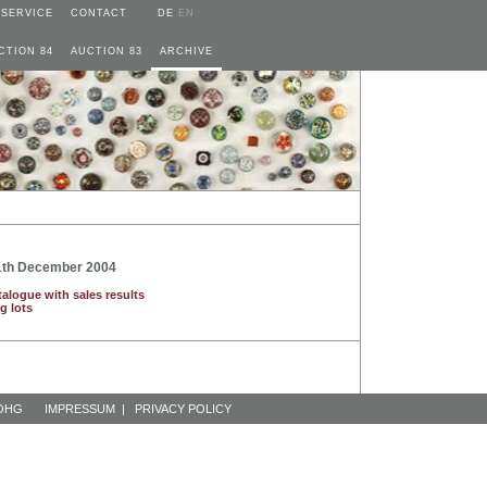
SERVICE
CONTACT
DE
EN
CTION 84
AUCTION 83
ARCHIVE
11th December 2004
talogue with sales results
g lots
 OHG
IMPRESSUM
|
PRIVACY POLICY