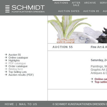
AUCTIONS
AFTER
ARCHIVE
SERV
SALE
AUCTION DATES
AUCTION 85
AU
AUCTION 55
Fine Art & 
Auction 55
Online catalogue
Saturday, 2
Highlights
PDF catalogue
Order catalogue
Paintings, 
Bidding form
Graphic Art 1
Top Selling Lots
Antiques & D
Auction results (PDF)
Online ca
Top-sellin
HOME
|
MAIL TO US
© SCHMIDT KUNSTAUKTIONEN DRESDEN