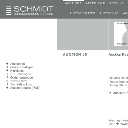
AUCTIONS
AFTER SALE
ARCHIVE
AUCTION DATES
AUCTION 85
AU
AUCTION 06
Auction Res
Auction 06
Online catalogue
Highlights
PDF catalogue
Order catalogue
All sales resu
Bidding form
Please find b
Top Selling Lots
During after-s
Auction results (PDF)
Auction Res
You may retri
site.
www.