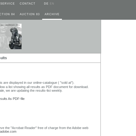
SERVICE
CONTACT
DE
EN
CTION 84
AUCTION 83
ARCHIVE
ults
lts are displayed in our online-catalogue ( "sold at").
elow a list showing all results as PDF document for download.
ale, we are updating the results-list weekly.
ults As PDF-file
eve the "Acrobat-Reader" free of charge from the Adobe web
adobe.com