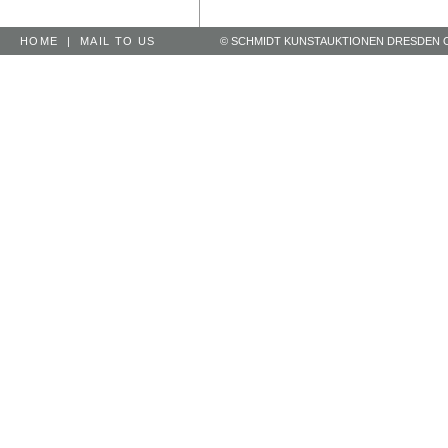
HOME
|
MAIL TO US
© SCHMIDT KUNSTAUKTIONEN DRESDEN