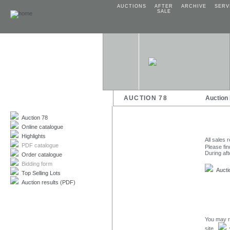
AUCTIONS
AFTER
ARCHIVE
SERV
SALE
AUCTION 78
Auction
Auction 78
Online catalogue
Highlights
All sales 
PDF catalogue
Please fin
During aft
Order catalogue
Bidding form
Auctio
Top Selling Lots
Auction results (PDF)
You may r
site.
w