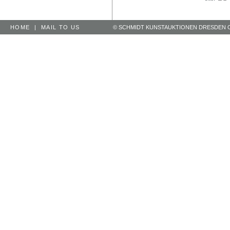
HOME
|
MAIL TO US
© SCHMIDT KUNSTAUKTIONEN DRESDEN