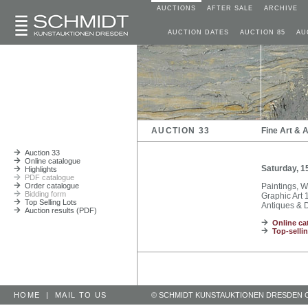
AUCTIONS
AFTER SALE
ARCHIVE
AUCTION DATES
AUCTION 85
AU
AUCTION 33
Fine Art & 
Auction 33
Online catalogue
Saturday, 1
Highlights
PDF catalogue
Order catalogue
Paintings, 
Bidding form
Graphic Art 1
Top Selling Lots
Antiques & D
Auction results (PDF)
Online ca
Top-sellin
HOME
|
MAIL TO US
© SCHMIDT KUNSTAUKTIONEN DRESDEN