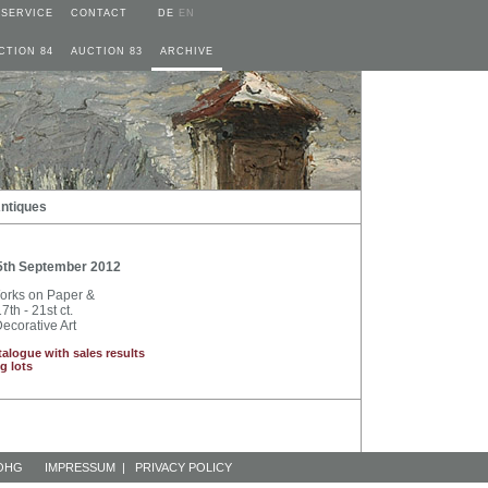
SERVICE
CONTACT
DE
EN
CTION 84
AUCTION 83
ARCHIVE
Antiques
5th September 2012
Works on Paper &
7th - 21st ct.
ecorative Art
talogue with sales results
g lots
 OHG
IMPRESSUM
|
PRIVACY POLICY