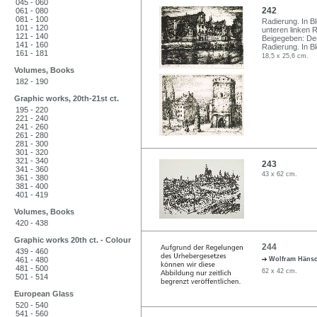
045 - 060
242
061 - 080
081 - 100
Radierung. In Bl
101 - 120
unteren linken 
121 - 140
Beigegeben: Der
141 - 160
Radierung. In Ble
161 - 181
18,5 x 25,6 cm.
Volumes, Books
182 - 190
Graphic works, 20th-21st ct.
195 - 220
221 - 240
241 - 260
261 - 280
281 - 300
301 - 320
321 - 340
243
341 - 360
43 x 62 cm.
361 - 380
381 - 400
401 - 419
Volumes, Books
420 - 438
Graphic works 20th ct. - Colour
244
439 - 460
461 - 480
Wolfram Häns
481 - 500
62 x 42 cm.
501 - 514
European Glass
520 - 540
541 - 560