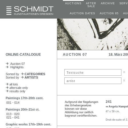
AUCTIONS
AFTER
ARCHIVE
SERV
SALE
AUCTION DATES
AUCTION 85
AU
ONLINE-CATALOGUE
AUCTION 07
18. März 20
Auction 07
Highlights
x
Sorted by
CATEGORIES
Sorted by
ARTISTS
x
all lots
aftersale only
results only
Paintings 17th-20th cent.
241
001 - 014
Angela Hampe
Paintings 20th-21st ct.
47 x 58 cm.
013 - 020
021 - 041
Droit-de-suite of 2
Graphic works 17th-19th cent.