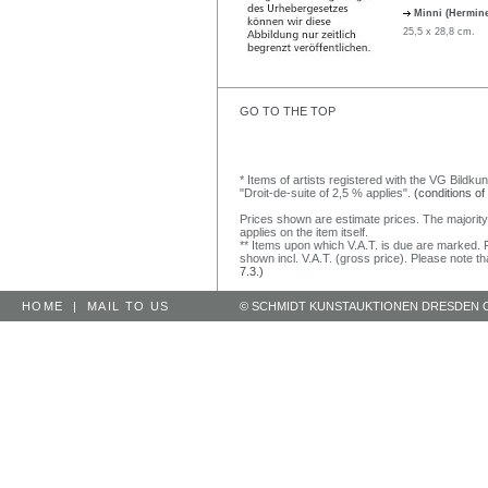
Minni (Hermin
25,5 x 28,8 cm.
GO TO THE TOP
* Items of artists registered with the VG Bildku
"Droit-de-suite of 2,5 % applies".
(conditions of
Prices shown are estimate prices. The majority
applies on the item itself.
** Items upon which V.A.T. is due are marked. F
shown incl. V.A.T. (gross price). Please note tha
7.3.)
HOME
|
MAIL TO US
© SCHMIDT KUNSTAUKTIONEN DRESDEN