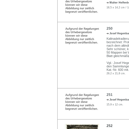
Walter Helfen
18,5 x 14,2 cm / 
250
Josef Hegenba
Kaltnadelradierun
bezeichnet: Prob
nach dem altind
Sehr schöner, kr
50 Mappen bei W
Blatt gleichmäßi
Vgl.: Josef He
den Sammlungen 
Kat.-Nr. 600 mit
29,2 x 21,8 cm.
251
Josef Hegenba
15,9 x 12 cm.
252