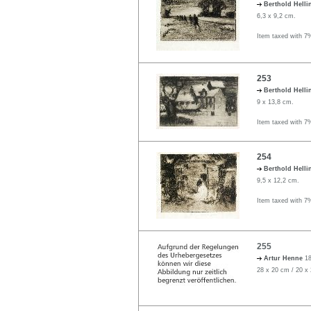
Berthold Helli
6,3 x 9,2 cm.
Item taxed with 7
253
Berthold Helli
9 x 13,8 cm.
Item taxed with 7
254
Berthold Helli
9,5 x 12,2 cm.
Item taxed with 7
255
Artur Henne
18
28 x 20 cm / 20 x