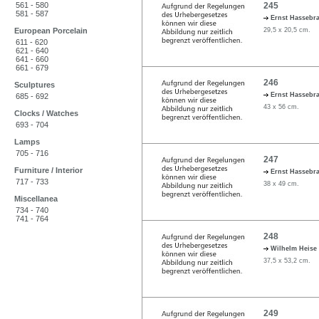
561 - 580
245
581 - 587
Ernst Hassebr
European Porcelain
29,5 x 20,5 cm.
611 - 620
621 - 640
641 - 660
661 - 679
246
Sculptures
Ernst Hassebr
685 - 692
43 x 56 cm.
Clocks / Watches
693 - 704
Lamps
705 - 716
247
Furniture / Interior
Ernst Hassebr
717 - 733
38 x 49 cm.
Miscellanea
734 - 740
741 - 764
248
Wilhelm Heise
37,5 x 53,2 cm.
249