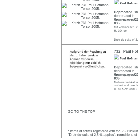
Paul Hofma
Deprecated
: st
deprecated in
/homepages/22/
835
Mit vereinzelten, 
H. 104 cm.
Droit-de-suite of 2
732 Paul Hof
Paul Hofma
Deprecated
: st
deprecated in
/homepages/22/
835
Mehrere vertikal v
oxidiert und unsch
H. 81,5 cm (inkl. 
GO TO THE TOP
* Items of artists registered with the VG Bildku
"Droit-de-suite of 2,5 % applies".
(conditions of