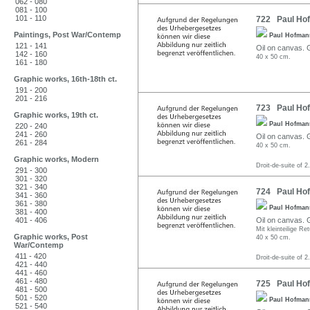
062 - 080
081 - 100
101 - 110
722 Paul Hofm
Paintings, Post War/Contemp
Paul Hofma
121 - 141
Oil on canvas. G
142 - 160
40 x 50 cm.
161 - 180
Graphic works, 16th-18th ct.
191 - 200
201 - 216
723 Paul Hofm
Graphic works, 19th ct.
Paul Hofma
220 - 240
241 - 260
Oil on canvas. G
261 - 284
40 x 50 cm.
Graphic works, Modern
Droit-de-suite of 2
291 - 300
301 - 320
321 - 340
724 Paul Hofm
341 - 360
361 - 380
Paul Hofma
381 - 400
401 - 406
Oil on canvas. G
Mit kleinteilige Re
Graphic works, Post
40 x 50 cm.
War/Contemp
411 - 420
Droit-de-suite of 2
421 - 440
441 - 460
461 - 480
725 Paul Hofm
481 - 500
501 - 520
Paul Hofma
521 - 540