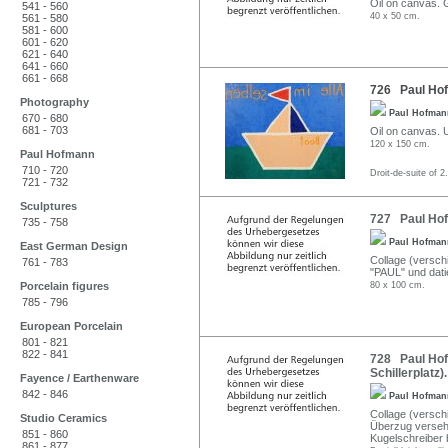
Oil on canvas. G
541 - 560
40 x 50 cm.
561 - 580
581 - 600
601 - 620
621 - 640
641 - 660
661 - 668
726 Paul Hof
Photography
Paul Hofma
670 - 680
681 - 703
Oil on canvas. U.
120 x 150 cm.
Paul Hofmann
710 - 720
Droit-de-suite of 2
721 - 732
Sculptures
727 Paul Hofm
735 - 758
Paul Hofma
East German Design
Collage (verschi
761 - 783
"PAUL" und datie
Porcelain figures
80 x 100 cm.
785 - 796
European Porcelain
801 - 821
822 - 841
728 Paul Hof
Schillerplatz)
Fayence / Earthenware
842 - 846
Paul Hofma
Collage (versch
Studio Ceramics
Überzug versehe
851 - 860
Kugelschreiber b
861 - 877