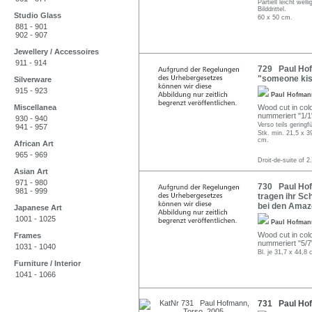
Partiell leicht we
Bilddrittel.
Studio Glass
60 x 50 cm.
881 - 901
902 - 907
Jewellery / Accessoires
911 - 914
729 Paul Hofm
"someone kiss
Silverware
915 - 923
Paul Hofma
Miscellanea
Wood cut in colo
nummeriert "1/1"
930 - 940
Verso teils geringfü
941 - 957
Stk. min. 21,5 x 3
cm.
African Art
965 - 969
Droit-de-suite of 2
Asian Art
971 - 980
730 Paul Hofm
981 - 999
tragen ihr Sch
bei den Amaz
Japanese Art
1001 - 1025
Paul Hofma
Wood cut in colo
Frames
nummeriert "5/7"
1031 - 1040
Bl. je 31,7 x 44,8 
Furniture / Interior
1041 - 1066
731 Paul Hof