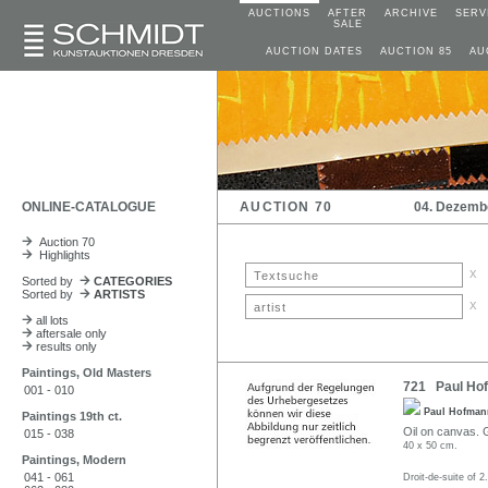
AUCTIONS
AFTER
ARCHIVE
SERV
SALE
AUCTION DATES
AUCTION 85
AU
ONLINE-CATALOGUE
AUCTION 70
04. Dezemb
Auction 70
Highlights
x
Sorted by
CATEGORIES
Sorted by
ARTISTS
x
all lots
aftersale only
results only
Paintings, Old Masters
721 Paul Hofm
001 - 010
Paul Hofma
Paintings 19th ct.
Oil on canvas. G
015 - 038
40 x 50 cm.
Paintings, Modern
041 - 061
Droit-de-suite of 2