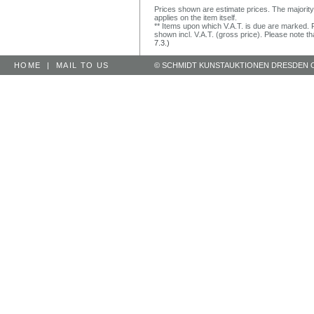
Prices shown are estimate prices. The majority
applies on the item itself.
** Items upon which V.A.T. is due are marked. F
shown incl. V.A.T. (gross price). Please note tha
7.3.)
HOME
|
MAIL TO US
© SCHMIDT KUNSTAUKTIONEN DRESDEN