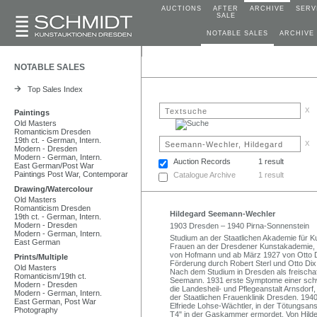
AUCTIONS
AFTER
ARCHIVE
SERV
SALE
NOTABLE SALES
ARCHIVE
NOTABLE SALES
Top Sales Index
x
Paintings
Old Masters
Romanticism Dresden
19th ct. - German, Intern.
x
Modern - Dresden
Modern - German, Intern.
Auction Records
1 result
East German/Post War
Paintings Post War, Contemporar
Catalogue Archive
1 result
Drawing/Watercolour
Old Masters
Romanticism Dresden
Hildegard Seemann-Wechler
19th ct. - German, Intern.
Modern - Dresden
1903 Dresden – 1940 Pirna-Sonnenstein
Modern - German, Intern.
Studium an der Staatlichen Akademie für K
East German
Frauen an der Dresdener Kunstakademie, wo
von Hofmann und ab März 1927 von Otto Dix
Prints/Multiple
Förderung durch Robert Sterl und Otto Dix
Old Masters
Nach dem Studium in Dresden als freischaff
Romanticism/19th ct.
Seemann. 1931 erste Symptome einer sch
Modern - Dresden
die Landesheil- und Pflegeanstalt Arnsdorf
Modern - German, Intern.
der Staatlichen Frauenklinik Dresden. 194
East German, Post War
Elfriede Lohse-Wächtler, in der Tötungsan
Photography
T4" in der Gaskammer ermordet. Von Hilde