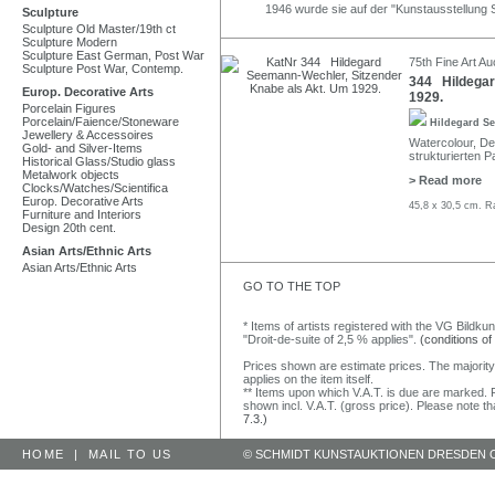
1946 wurde sie auf der "Kunstausstellung 
Sculpture
Sculpture Old Master/19th ct
Sculpture Modern
Sculpture East German, Post War
75th Fine Art Au
Sculpture Post War, Contemp.
344 Hildegar
Europ. Decorative Arts
1929.
Porcelain Figures
Porcelain/Faience/Stoneware
Hildegard S
Jewellery & Accessoires
Watercolour, Dec
Gold- and Silver-Items
strukturierten Pa
Historical Glass/Studio glass
Metalwork objects
> Read more
Clocks/Watches/Scientifica
Europ. Decorative Arts
45,8 x 30,5 cm. R
Furniture and Interiors
Design 20th cent.
Asian Arts/Ethnic Arts
Asian Arts/Ethnic Arts
GO TO THE TOP
* Items of artists registered with the VG Bildku
"Droit-de-suite of 2,5 % applies".
(conditions of
Prices shown are estimate prices. The majority
applies on the item itself.
** Items upon which V.A.T. is due are marked. F
shown incl. V.A.T. (gross price). Please note tha
7.3.)
HOME
|
MAIL TO US
© SCHMIDT KUNSTAUKTIONEN DRESDEN