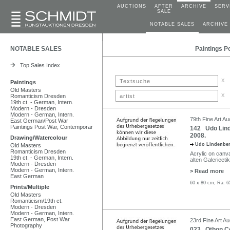
AUCTIONS
AFTER
ARCHIVE
SERV
SALE
NOTABLE SALES
ARCHIVE
NOTABLE SALES
Paintings P
Top Sales Index
x
Paintings
Old Masters
x
Romanticism Dresden
19th ct. - German, Intern.
Modern - Dresden
Modern - German, Intern.
79th Fine Art Au
East German/Post War
Paintings Post War, Contemporar
142 Udo Linde
2008.
Drawing/Watercolour
Udo Lindenbe
Old Masters
Romanticism Dresden
Acrylic on canva
19th ct. - German, Intern.
alten Galerieetik
Modern - Dresden
Modern - German, Intern.
> Read more
East German
60 x 80 cm, Ra. 6
Prints/Multiple
Old Masters
Romanticism/19th ct.
Modern - Dresden
Modern - German, Intern.
East German, Post War
23rd Fine Art Au
Photography
023 Othon Cou