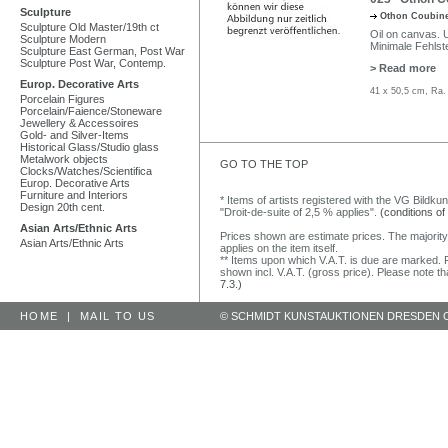
Sculpture
Othon Coubin
Sculpture Old Master/19th ct
Oil on canvas. U
Sculpture Modern
Minimale Fehlste
Sculpture East German, Post War
Sculpture Post War, Contemp.
> Read more
Europ. Decorative Arts
41 x 50,5 cm, Ra.
Porcelain Figures
Porcelain/Faience/Stoneware
Jewellery & Accessoires
Gold- and Silver-Items
Historical Glass/Studio glass
Metalwork objects
GO TO THE TOP
Clocks/Watches/Scientifica
Europ. Decorative Arts
Furniture and Interiors
* Items of artists registered with the VG Bildku
Design 20th cent.
"Droit-de-suite of 2,5 % applies".
(conditions of
Asian Arts/Ethnic Arts
Prices shown are estimate prices. The majority
Asian Arts/Ethnic Arts
applies on the item itself.
** Items upon which V.A.T. is due are marked. F
shown incl. V.A.T. (gross price). Please note tha
7.3.)
HOME
|
MAIL TO US
© SCHMIDT KUNSTAUKTIONEN DRESDEN